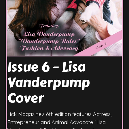
Issue 6 – Lisa
Vanderpump
Cover
Lick Magazine’s 6th edition features Actress,
Entrepreneur and Animal Advocate “Lisa