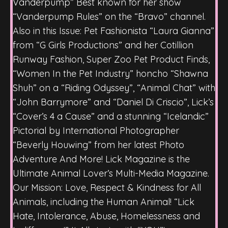
Vanderpump” Best known for her show
“Vanderpump Rules” on the “Bravo” channel.
Also in this Issue: Pet Fashionista “Laura Gianna”
from “G Girls Productions” and her Cotillion
Runway Fashion, Super Zoo Pet Product Finds,
“Women In the Pet Industry” honcho “Shawna
Shuh” on a “Riding Odyssey”, “Animal Chat” with
“John Barrymore” and “Daniel Di Criscio”, Lick’s
“Cover’s 4 a Cause” and a stunning “Icelandic”
Pictorial by International Photographer
“Beverly Houwing” from her latest Photo
Adventure And More! Lick Magazine is the
Ultimate Animal Lover’s Multi-Media Magazine.
Our Mission: Love, Respect & Kindness for All
Animals, including the Human Animal! “Lick
Hate, Intolerance, Abuse, Homelessness and